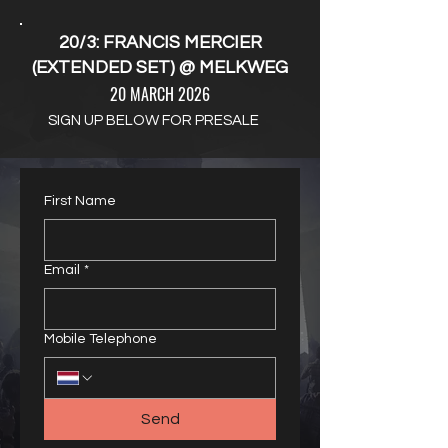
20/3: FRANCIS MERCIER
(EXTENDED SET)
@ MELKWEG
20 MARCH 2026
SIGN UP BELOW FOR PRESALE
First Name
Email
*
Mobile Telephone
Send