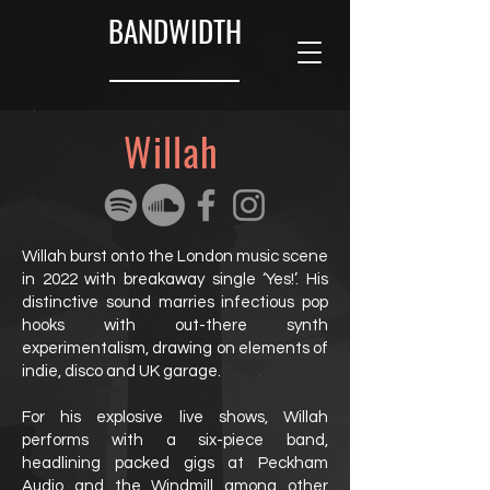
BANDWIDTH
Willah
Willah burst onto the London music scene
in 2022 with breakaway single ‘Yes!’. His
distinctive sound marries infectious pop
hooks with out-there synth
experimentalism, drawing on elements of
indie, disco and UK garage.
For his explosive live shows, Willah
performs with a six-piece band,
headlining packed gigs at Peckham
Audio and the Windmill among other