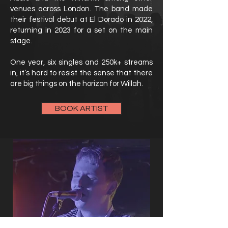
venues across London. The band made
their festival debut at El Dorado in 2022,
returning in 2023 for a set on the main
stage.
One year, six singles and 250k+ streams
in, it’s hard to resist the sense that there
are big things on the horizon for Willah.
BOOK ARTIST